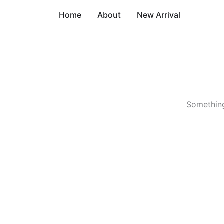
Skip
Home
About
New Arrival
to
content
Something