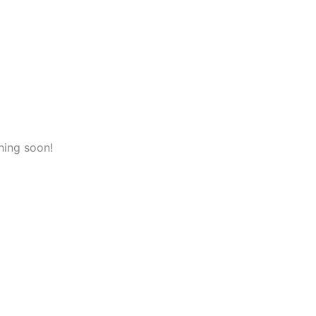
hing soon!