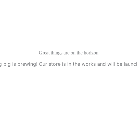
Great things are on the horizon
 big is brewing! Our store is in the works and will be launc