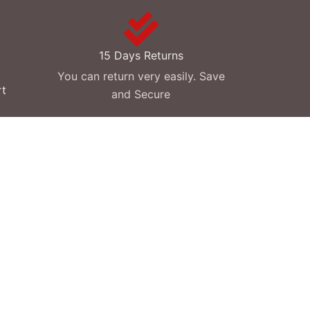
15 Days Returns
You can return very easily. Save
rt
and Secure