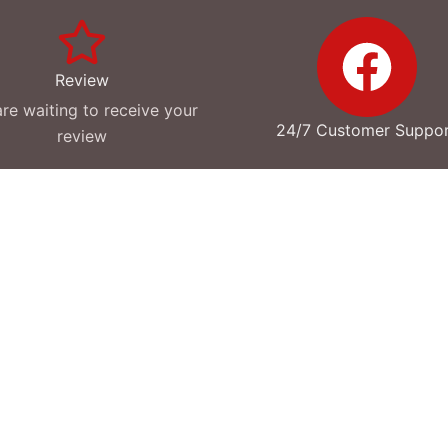
Review
re waiting to receive your
24/7 Customer Suppo
review