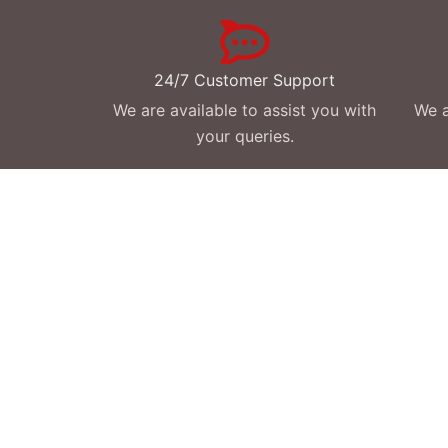
24/7 Customer Support
We are available to assist you with
We a
your queries.