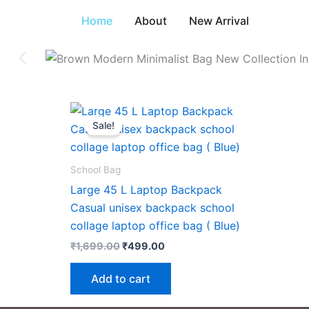
Skip
Home
About
New Arrival
to
content
Original
Current
price
price
Sale!
was:
is:
₹1,699.00.
₹499.00.
School Bag
Large 45 L Laptop Backpack
Casual unisex backpack school
collage laptop office bag ( Blue)
₹
1,699.00
₹
499.00
Add to cart